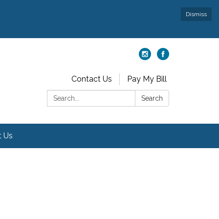
Dismiss
Contact Us
Pay My Bill
Search:
Search
t Us