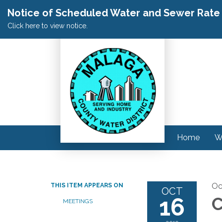
Notice of Scheduled Water and Sewer Rate A
Click here to view notice.
Home
W
Oc
THIS ITEM APPEARS ON
OCT
16
C
MEETINGS