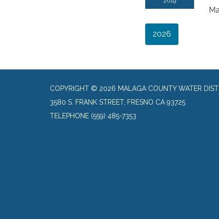
2019
Ma
2026
COPYRIGHT © 2026 MALAGA COUNTY WATER DIST
3580 S. FRANK STREET, FRESNO CA 93725
TELEPHONE
(559) 485-7353