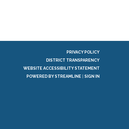
PRIVACY POLICY
DISTRICT TRANSPARENCY
WEBSITE ACCESSIBILITY STATEMENT
POWERED BY STREAMLINE
|
SIGN IN