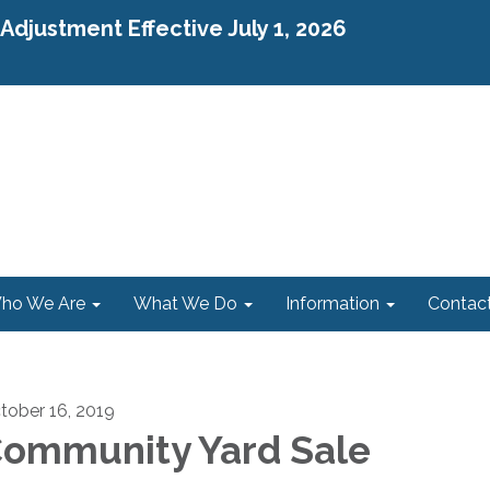
djustment Effective July 1, 2026
ho We Are
What We Do
Information
Contac
tober 16, 2019
ommunity Yard Sale