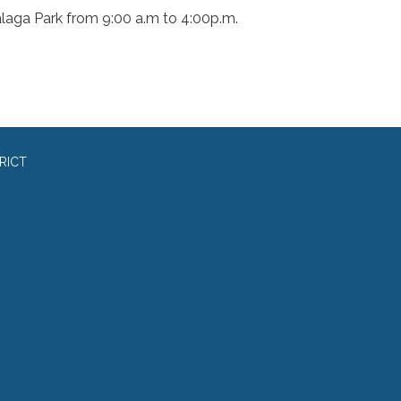
laga Park from 9:00 a.m to 4:00p.m.
RICT