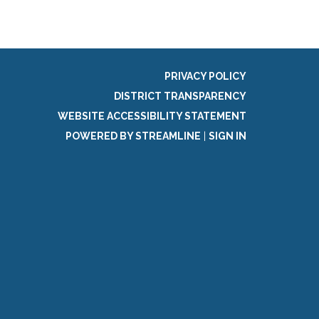
PRIVACY POLICY
DISTRICT TRANSPARENCY
WEBSITE ACCESSIBILITY STATEMENT
POWERED BY STREAMLINE
|
SIGN IN