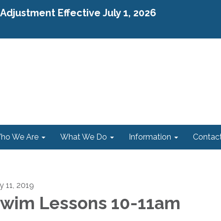
djustment Effective July 1, 2026
ho We Are
What We Do
Information
Contac
y 11, 2019
wim Lessons 10-11am