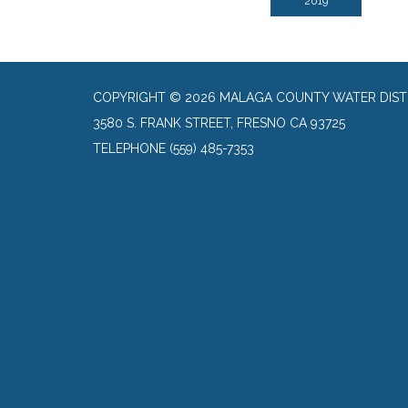
2019
COPYRIGHT © 2026 MALAGA COUNTY WATER DIST
3580 S. FRANK STREET, FRESNO CA 93725
TELEPHONE
(559) 485-7353