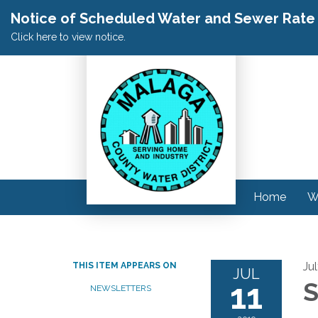
Notice of Scheduled Water and Sewer Rate A
Click here to view notice.
Home
W
Jul
THIS ITEM APPEARS ON
JUL
11
S
NEWSLETTERS