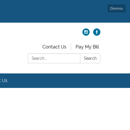
Dismiss
Contact Us
Pay My Bill
Search:
Search
t Us