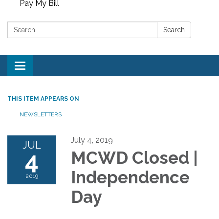
Pay My Bill
Search:
Search
Toggle
navigation
THIS ITEM APPEARS ON
NEWSLETTERS
July 4, 2019
JUL
4
MCWD Closed |
Independence
2019
Day