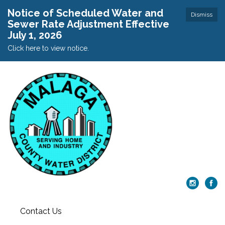
Notice of Scheduled Water and
Dismiss
Sewer Rate Adjustment Effective
July 1, 2026
Click here to view notice.
Contact Us