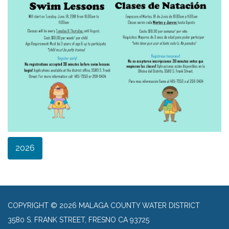
2026
COPYRIGHT © 2026 MALAGA COUNTY WATER DISTRICT
3580 S. FRANK STREET, FRESNO CA 93725