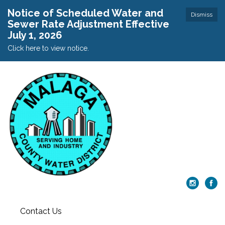
Notice of Scheduled Water and
Dismiss
Sewer Rate Adjustment Effective
July 1, 2026
Click here to view notice.
Contact Us