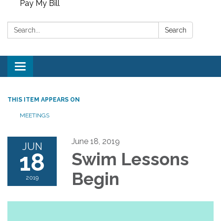
Pay My Bill
Search:
Search
Toggle
navigation
THIS ITEM APPEARS ON
MEETINGS
June 18, 2019
JUN
18
Swim Lessons
Begin
2019