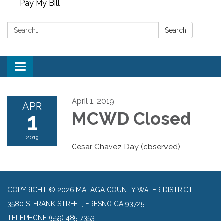
Pay My Bill
Search:
Search
Toggle
navigation
April 1, 2019
APR
1
MCWD Closed
2019
Cesar Chavez Day (observed)
COPYRIGHT © 2026 MALAGA COUNTY WATER DISTRICT
3580 S. FRANK STREET, FRESNO CA 93725
TELEPHONE
(559) 485-7353