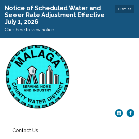
Notice of Scheduled Water and
Dismiss
Sewer Rate Adjustment Effective
July 1, 2026
Click here to view notice.
Contact Us