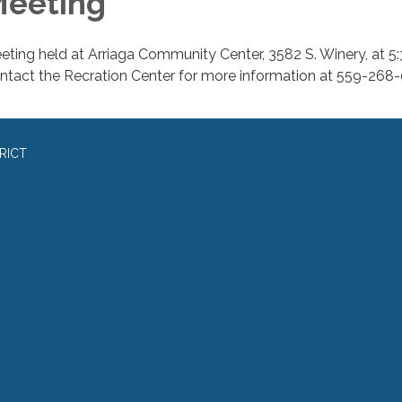
eeting
eting held at Arriaga Community Center, 3582 S. Winery, at 5:
ntact the Recration Center for more information at 559-268
RICT