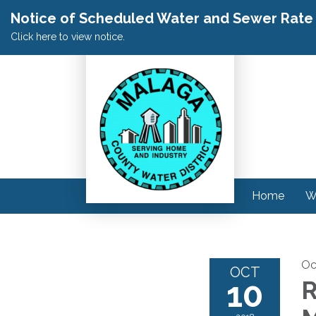
Notice of Scheduled Water and Sewer Rate A
Click here to view notice.
Home
W
Oc
OCT
10
R