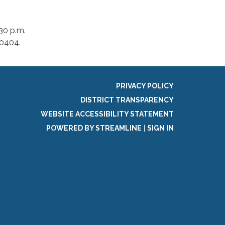
30 p.m.
-0404.
PRIVACY POLICY
DISTRICT TRANSPARENCY
WEBSITE ACCESSIBILITY STATEMENT
POWERED BY STREAMLINE
|
SIGN IN