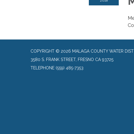
M
2018
Me
Co
COPYRIGHT © 2026 MALAGA COUNTY WATER DIST
3580 S. FRANK STREET, FRESNO CA 93725
TELEPHONE
(559) 485-7353