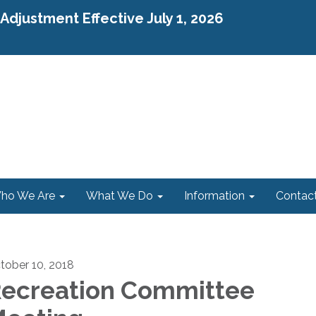
djustment Effective July 1, 2026
ho We Are
What We Do
Information
Contac
tober 10, 2018
ecreation Committee