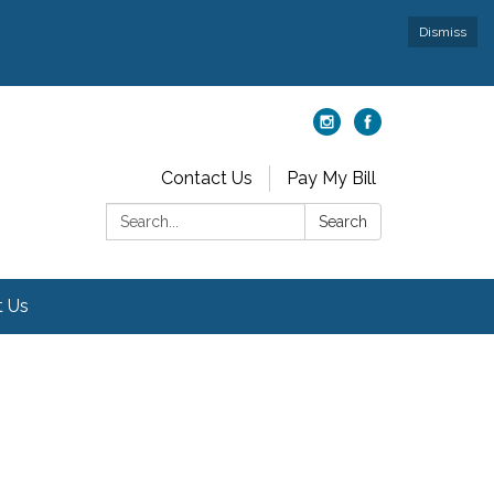
Dismiss
Contact Us
Pay My Bill
Search:
Search
t Us