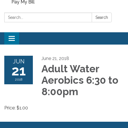
Pay My Bill
Search:
Search
Toggle
navigation
June 21, 2018
JUN
21
Adult Water
Aerobics 6:30 to
2018
8:00pm
Price: $1.00