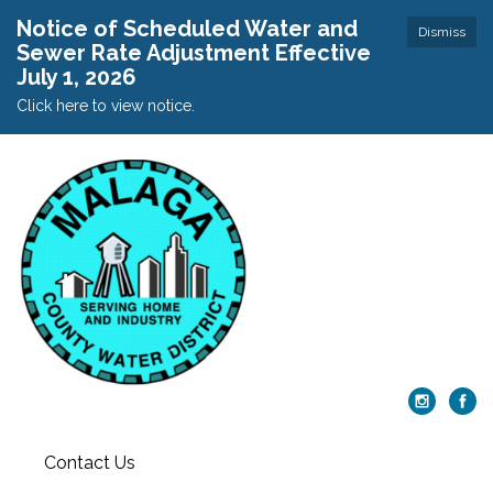
Notice of Scheduled Water and
Dismiss
Sewer Rate Adjustment Effective
July 1, 2026
Click here to view notice.
Contact Us