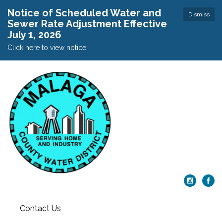
Notice of Scheduled Water and
Dismiss
Sewer Rate Adjustment Effective
July 1, 2026
Click here to view notice.
Contact Us