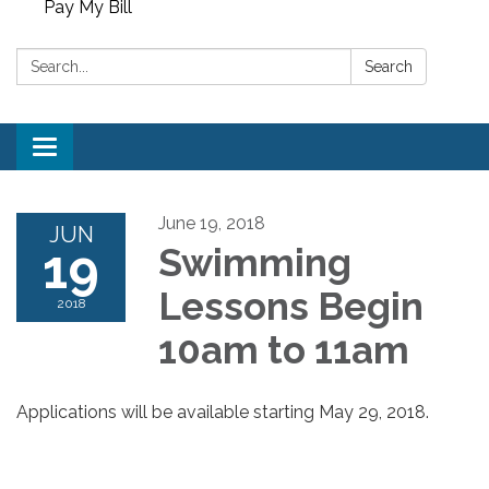
Pay My Bill
Search:
Search
Toggle
navigation
June 19, 2018
JUN
19
Swimming
Lessons Begin
2018
10am to 11am
Applications will be available starting May 29, 2018.