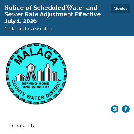
Notice of Scheduled Water and
Dismiss
Sewer Rate Adjustment Effective
July 1, 2026
Click here to view notice.
Contact Us