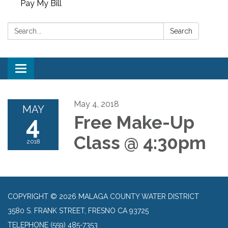
Pay My Bill
Search:
Search
Toggle
navigation
May 4, 2018
MAY
4
Free Make-Up
Class @ 4:30pm
2018
COPYRIGHT © 2026 MALAGA COUNTY WATER DISTRICT
3580 S. FRANK STREET, FRESNO CA 93725
TELEPHONE
(559) 485-7353