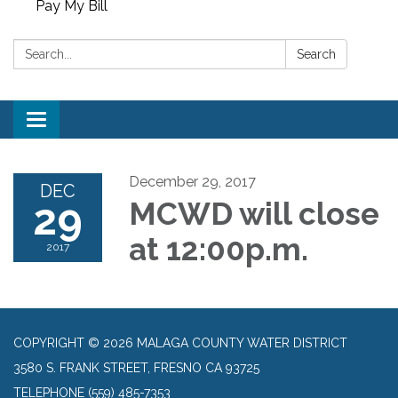
Pay My Bill
Search:
Search
Toggle
navigation
December 29, 2017
DEC
29
MCWD will close
at 12:00p.m.
2017
COPYRIGHT © 2026 MALAGA COUNTY WATER DISTRICT
3580 S. FRANK STREET, FRESNO CA 93725
TELEPHONE
(559) 485-7353