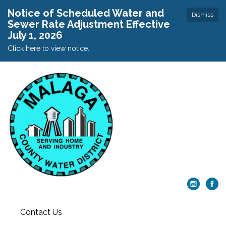
Notice of Scheduled Water and
Dismiss
Sewer Rate Adjustment Effective
July 1, 2026
Click here to view notice.
Contact Us