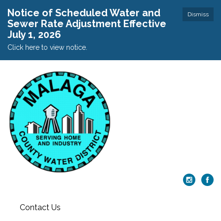
Notice of Scheduled Water and
Dismiss
Sewer Rate Adjustment Effective
July 1, 2026
Click here to view notice.
Contact Us