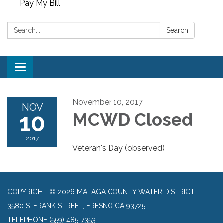
Pay My Bill
Search:
Search
Toggle
navigation
November 10, 2017
NOV
10
MCWD Closed
2017
Veteran's Day (observed)
COPYRIGHT © 2026 MALAGA COUNTY WATER DISTRICT
3580 S. FRANK STREET, FRESNO CA 93725
TELEPHONE
(559) 485-7353