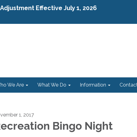
djustment Effective July 1, 2026
ho We Are
What We Do
Information
Contac
vember 1, 2017
ecreation Bingo Night