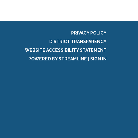
PRIVACY POLICY
DISTRICT TRANSPARENCY
WEBSITE ACCESSIBILITY STATEMENT
POWERED BY STREAMLINE
|
SIGN IN