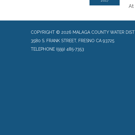
2017
At
COPYRIGHT © 2026 MALAGA COUNTY WATER DIST
3580 S. FRANK STREET, FRESNO CA 93725
TELEPHONE
(559) 485-7353