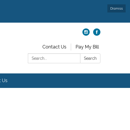
Dismiss
Contact Us
Pay My Bill
Search:
Search
t Us