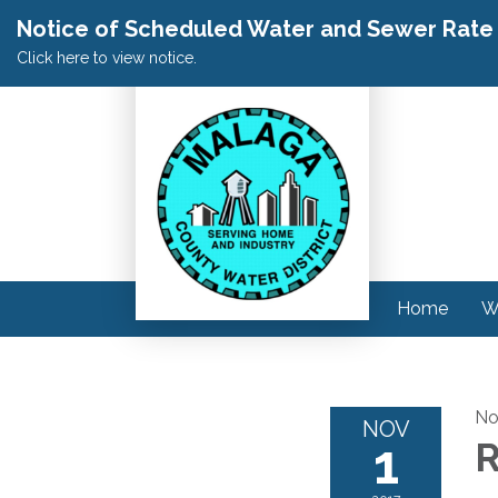
Notice of Scheduled Water and Sewer Rate A
Click here to view notice.
Home
W
No
NOV
1
R