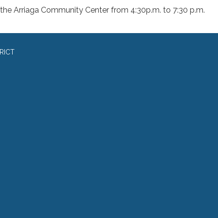
 the Arriaga Community Center from 4:30p.m. to 7:30 p.m.
RICT