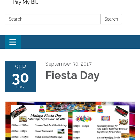
Pay My Bill
Search:
Search
Toggle
navigation
September 30, 2017
SEP
30
Fiesta Day
2017