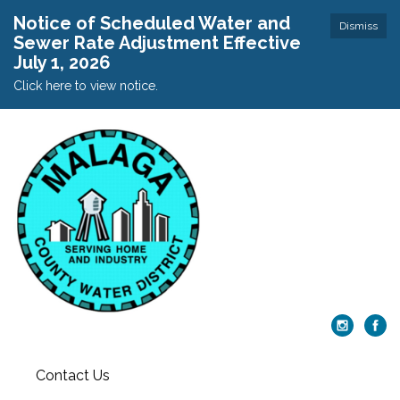
Notice of Scheduled Water and
Dismiss
Sewer Rate Adjustment Effective
July 1, 2026
Click here to view notice.
Contact Us