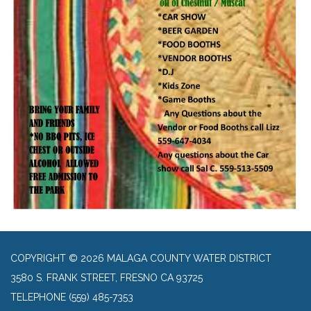
COPYRIGHT © 2026 MALAGA COUNTY WATER DISTRICT
3580 S. FRANK STREET, FRESNO CA 93725
TELEPHONE
(559) 485-7353