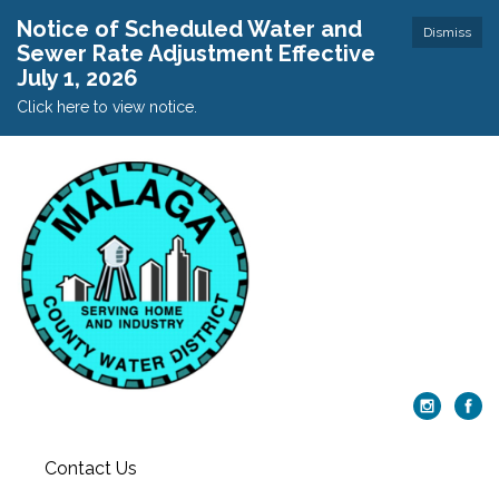
Notice of Scheduled Water and
Dismiss
Sewer Rate Adjustment Effective
July 1, 2026
Click here to view notice.
Contact Us