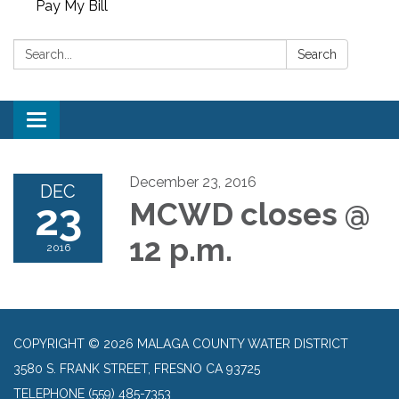
Pay My Bill
Search:
Search
Toggle
navigation
December 23, 2016
DEC
23
MCWD closes @
12 p.m.
2016
COPYRIGHT © 2026 MALAGA COUNTY WATER DISTRICT
3580 S. FRANK STREET, FRESNO CA 93725
TELEPHONE
(559) 485-7353