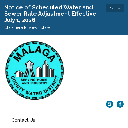
Notice of Scheduled Water and
Dismiss
Sewer Rate Adjustment Effective
July 1, 2026
Click here to view notice.
Contact Us