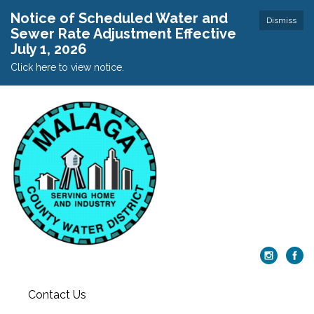
Notice of Scheduled Water and
Dismiss
Sewer Rate Adjustment Effective
July 1, 2026
Click here to view notice.
Contact Us