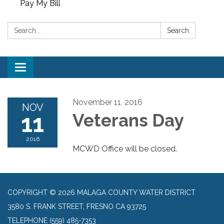
Pay My Bill
Search:
Search
Toggle
navigation
November 11, 2016
NOV
11
Veterans Day
2016
MCWD Office will be closed.
COPYRIGHT © 2026 MALAGA COUNTY WATER DISTRICT
3580 S. FRANK STREET, FRESNO CA 93725
TELEPHONE
(559) 485-7353