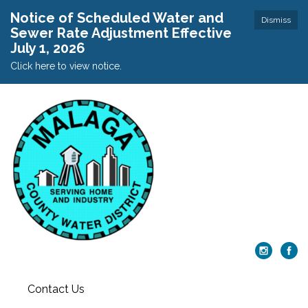
Notice of Scheduled Water and
Dismiss
Sewer Rate Adjustment Effective
July 1, 2026
Click here to view notice.
Contact Us