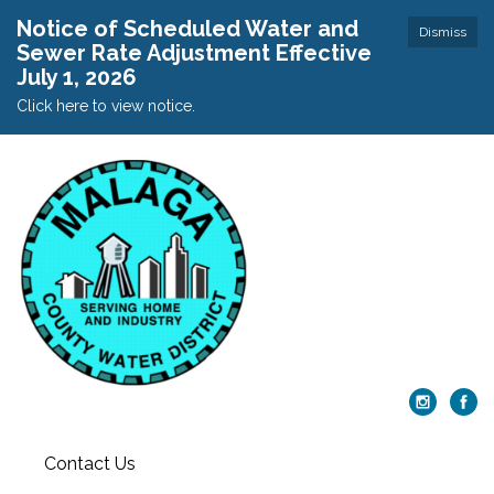
Notice of Scheduled Water and
Dismiss
Sewer Rate Adjustment Effective
July 1, 2026
Click here to view notice.
Contact Us