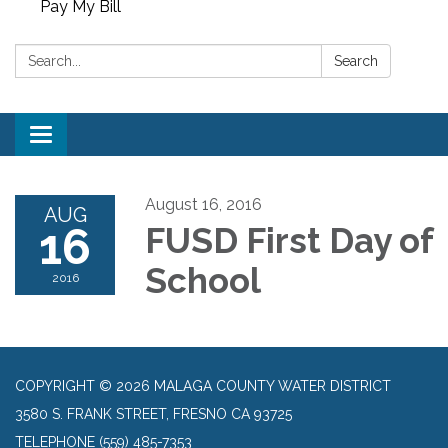
Pay My Bill
Search:
Search
Toggle
navigation
August 16, 2016
AUG
16
FUSD First Day of
School
2016
COPYRIGHT © 2026 MALAGA COUNTY WATER DISTRICT
3580 S. FRANK STREET, FRESNO CA 93725
TELEPHONE
(559) 485-7353