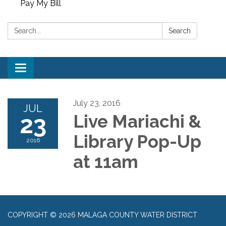
Pay My Bill
Search:
Search
Toggle
navigation
July 23, 2016
JUL
23
Live Mariachi &
Library Pop-Up
2016
at 11am
COPYRIGHT © 2026 MALAGA COUNTY WATER DISTRICT