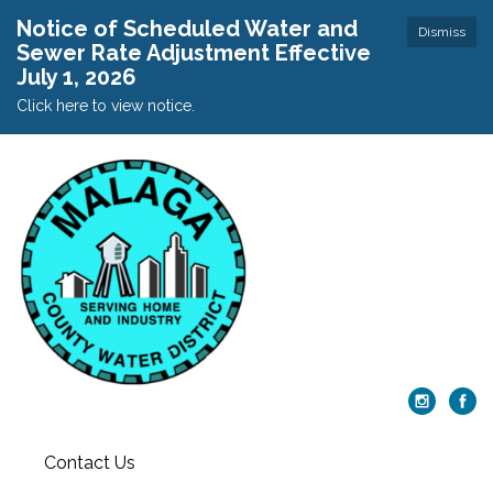
Notice of Scheduled Water and
Dismiss
Sewer Rate Adjustment Effective
July 1, 2026
Click here to view notice.
Contact Us