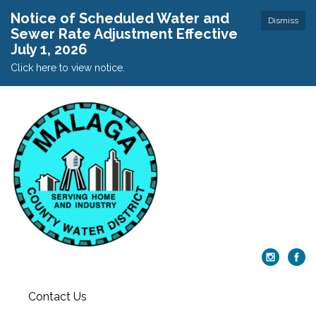
Notice of Scheduled Water and
Dismiss
Sewer Rate Adjustment Effective
July 1, 2026
Click here to view notice.
Contact Us