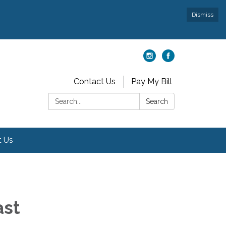
Dismiss
Contact Us
Pay My Bill
Search:
Search
t Us
ast