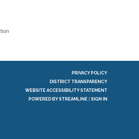
tion
PRIVACY POLICY
DISTRICT TRANSPARENCY
WEBSITE ACCESSIBILITY STATEMENT
POWERED BY STREAMLINE
|
SIGN IN