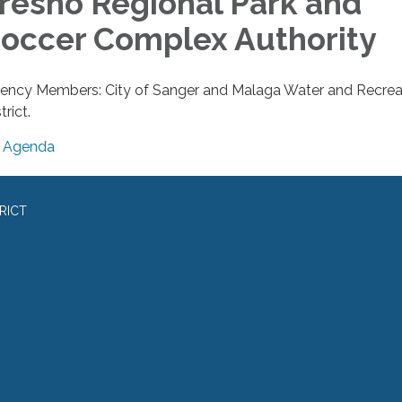
resno Regional Park and
occer Complex Authority
ency Members: City of Sanger and Malaga Water and Recrea
trict.
Agenda
RICT