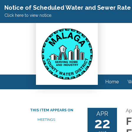
Notice of Scheduled Water and Sewer Rate A
Click here to view notice.
Home
W
Apr
THIS ITEM APPEARS ON
APR
22
F
MEETINGS