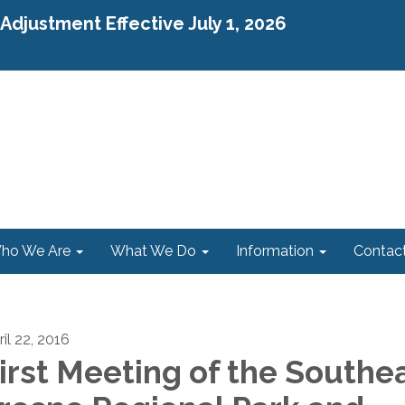
djustment Effective July 1, 2026
ho We Are
What We Do
Information
Contac
il 22, 2016
irst Meeting of the Southe