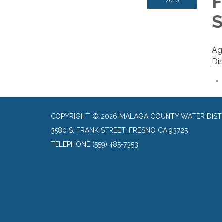
F
2016
S
Ag
Dis
COPYRIGHT © 2026 MALAGA COUNTY WATER DIST
3580 S. FRANK STREET, FRESNO CA 93725
TELEPHONE
(559) 485-7353