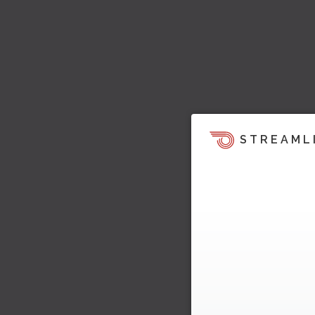
STREAML