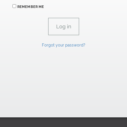
REMEMBER ME
Forgot your password?