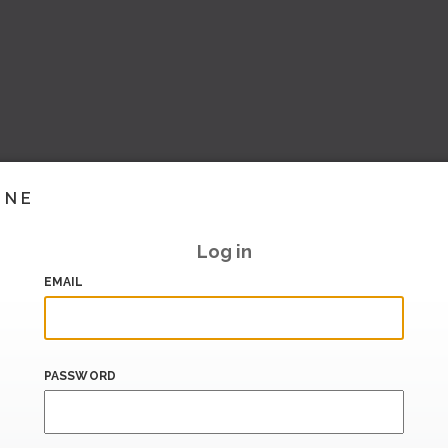
INE
Log in
EMAIL
PASSWORD