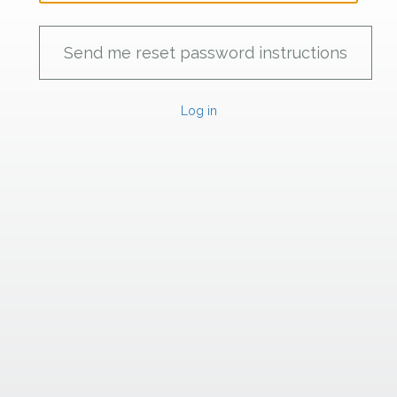
Log in