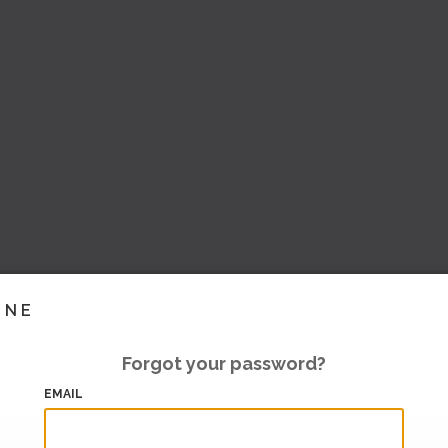
INE
Forgot your password?
EMAIL