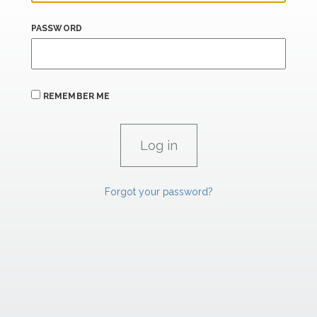
PASSWORD
REMEMBER ME
Forgot your password?