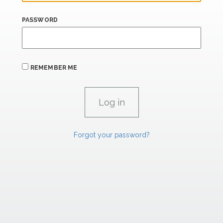
PASSWORD
REMEMBER ME
Forgot your password?