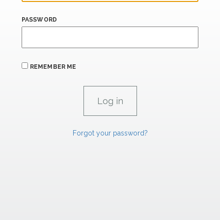
PASSWORD
REMEMBER ME
Forgot your password?