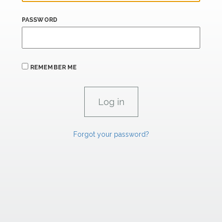
PASSWORD
REMEMBER ME
Forgot your password?