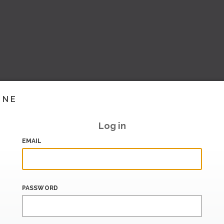
INE
Log in
EMAIL
PASSWORD