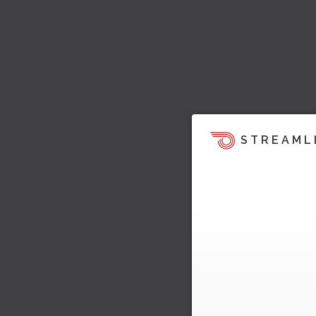
STREAML