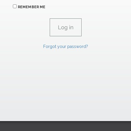
REMEMBER ME
Forgot your password?