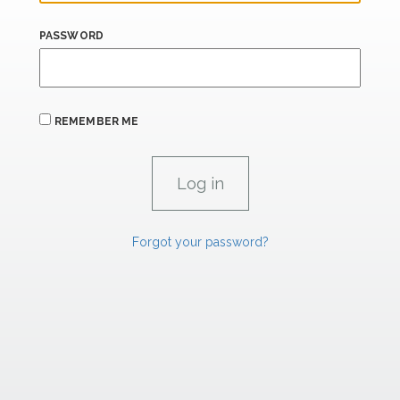
PASSWORD
REMEMBER ME
Forgot your password?