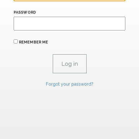
PASSWORD
REMEMBER ME
Forgot your password?