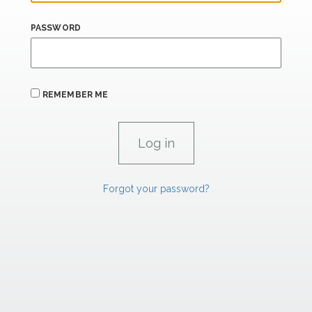
PASSWORD
REMEMBER ME
Forgot your password?