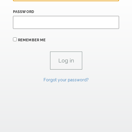
PASSWORD
REMEMBER ME
Forgot your password?