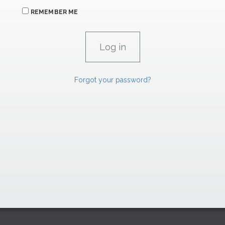
REMEMBER ME
Forgot your password?