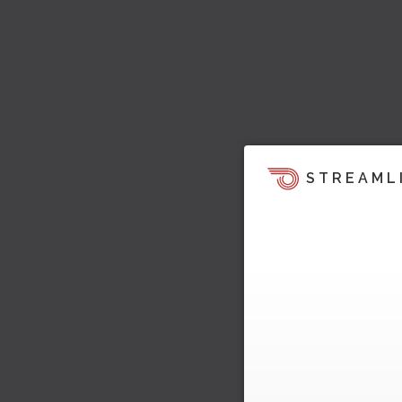
STREAML