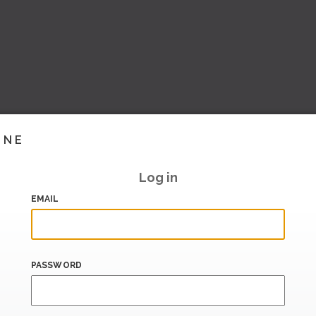
INE
Log in
EMAIL
PASSWORD