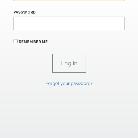
PASSWORD
REMEMBER ME
Forgot your password?