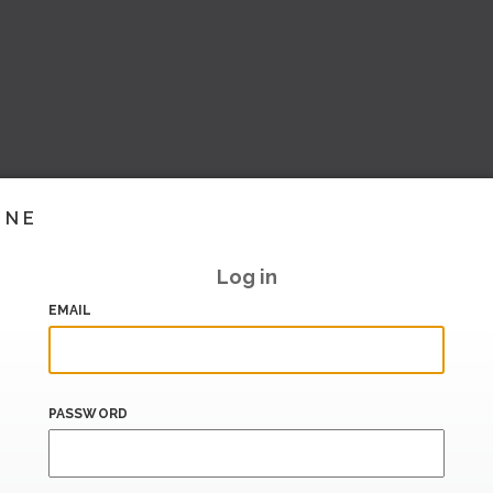
INE
Log in
EMAIL
PASSWORD