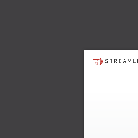
STREAML