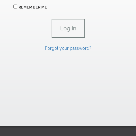
REMEMBER ME
Forgot your password?