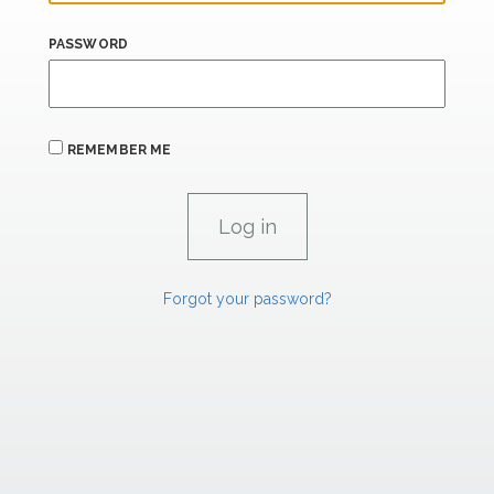
PASSWORD
REMEMBER ME
Forgot your password?