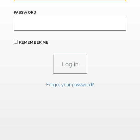
PASSWORD
REMEMBER ME
Forgot your password?