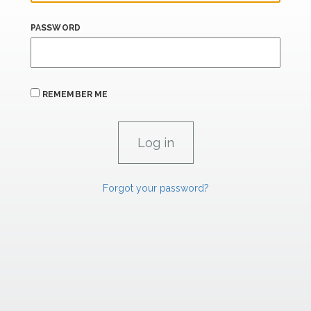
PASSWORD
REMEMBER ME
Forgot your password?