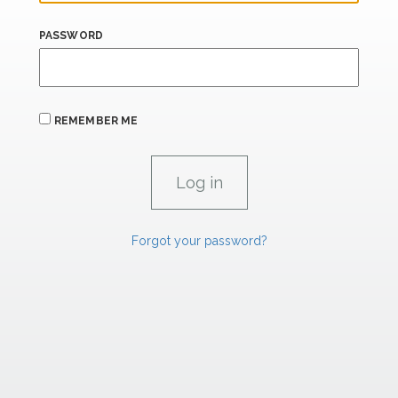
PASSWORD
REMEMBER ME
Forgot your password?