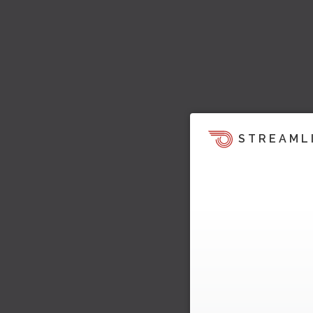
STREAML