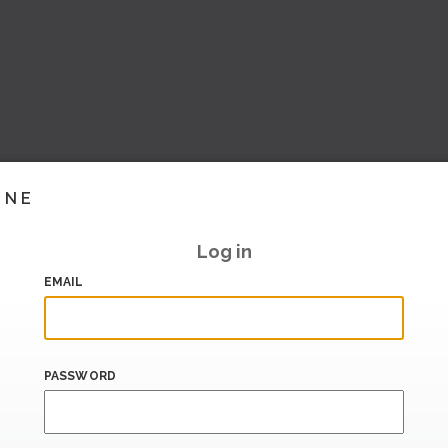
INE
Log in
EMAIL
PASSWORD