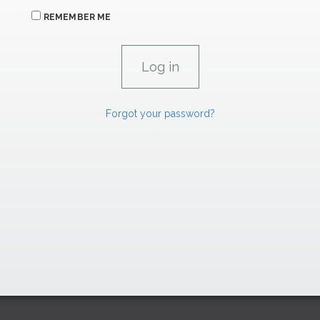
REMEMBER ME
Forgot your password?