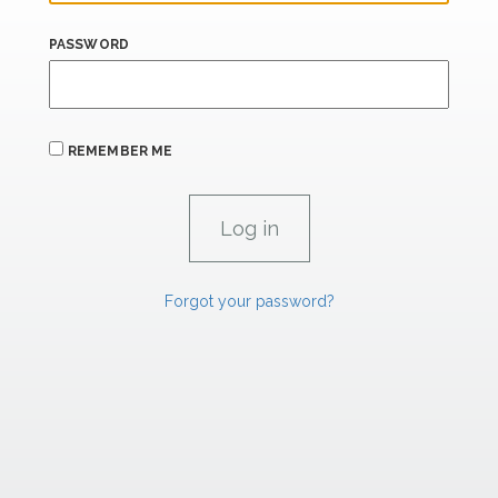
PASSWORD
REMEMBER ME
Forgot your password?